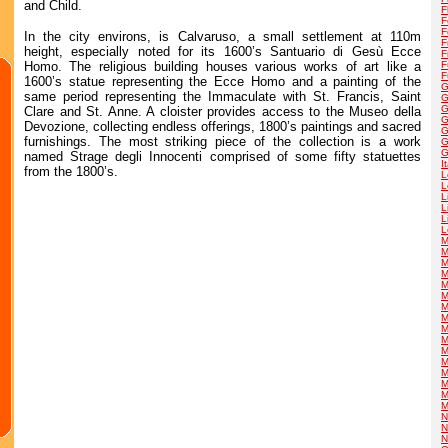
and Child.
F
F
F
In the city environs, is Calvaruso, a small settlement at 110m
F
height, especially noted for its 1600’s Santuario di Gesù Ecce
F
Homo. The religious building houses various works of art like a
F
F
1600’s statue representing the Ecce Homo and a painting of the
G
same period representing the Immaculate with St. Francis, Saint
G
G
Clare and St. Anne. A cloister provides access to the Museo della
G
Devozione, collecting endless offerings, 1800’s paintings and sacred
G
furnishings. The most striking piece of the collection is a work
G
G
named Strage degli Innocenti comprised of some fifty statuettes
I
from the 1800’s.
L
L
L
L
L
L
M
M
M
M
M
M
M
M
M
M
M
M
M
M
M
M
N
N
N