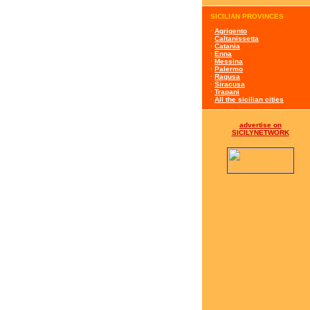
SICILIAN PROVINCES
·
Agrigento
·
Caltanissetta
·
Catania
·
Enna
·
Messina
·
Palermo
·
Ragusa
·
Siracusa
·
Trapani
·
All the sicilian cities
advertise on
SICILYNETWORK