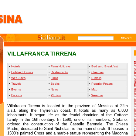
search
VILLAFRANCA TIRRENA
M
A
•
Hotels
•
Farm Holidays
•
Bed and Breakfast
A
•
Holiday Houses
•
Restaurants
•
Cinemas
A
A
•
Web Sites
•
Firms
•
E-mails
A
B
•
Travels
•
Books
•
Popular Feasts
B
B
•
Events
•
News
•
Map
C
•
E-cards
•
Photos
•
Weather
C
C
C
Villafranca Tirrena is located in the province of Messina at 22m
C
C
a.s.l. along the Thyrrenian coast. It totals as many as 6,800
C
inhabitants. It began life as the feudal dominion of the Cottone
C
family in the 16th century. In 1590, one of its members, Stefano,
C
C
ordered the construction of the Castello Baronale. The Chiesa
C
Madre, dedicated to Saint Nicholas, is the main church. It houses a
F
F
1500’s painted Cross and a marble statue representing the Madonna
F