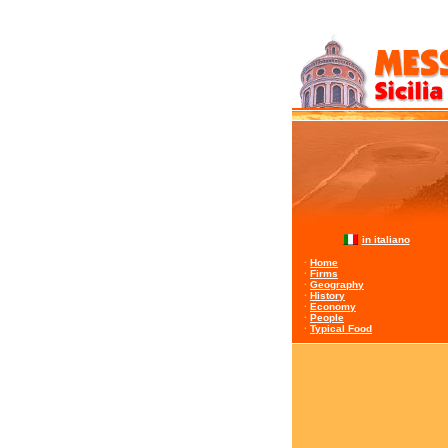
in italiano
·
Home
·
Firms
·
Geography
·
History
·
Economy
·
People
·
Typical Food