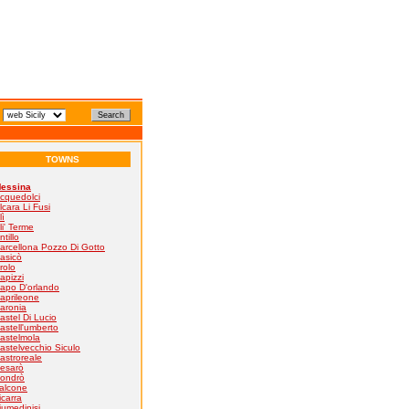
TOWNS
essina
cquedolci
lcara Li Fusi
lì
li' Terme
ntillo
arcellona Pozzo Di Gotto
asicò
rolo
apizzi
apo D'orlando
aprileone
aronia
astel Di Lucio
astell'umberto
astelmola
astelvecchio Siculo
astroreale
esarò
ondrò
alcone
icarra
iumedinisi