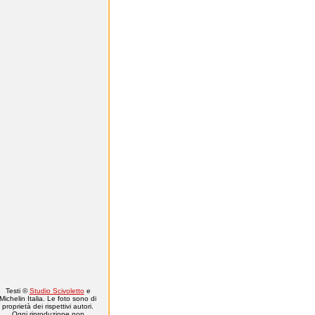
Testi ©
Studio Scivoletto
e
Michelin Italia. Le foto sono di
proprietà dei rispettivi autori.
Ogni riproduzione non