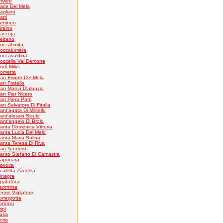
livieri
ace Del Mela
agliara
atti
ettineo
iraino
accuja
eitano
occafiorita
occalumera
occavaldina
occella Val Demone
odì Milici
ometta
an Filippo Del Mela
an Fratello
an Marco D'alunzio
an Pier Niceto
an Piero Patti
an Salvatore Di Fitalia
ant'agata Di Militello
ant'alessio Siculo
ant'angelo Di Brolo
anta Domenica Vittoria
anta Lucia Del Melo
anta Maria Salina
anta Teresa Di Riva
an Teodoro
anto Stefano Di Camastra
aponara
avoca
caletta Zanclea
inagra
patafora
aormina
erme Vigliatore
orregrotta
ortorici
ripi
usa
cria