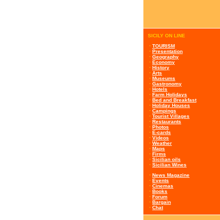
SICILY ON LINE
·
TOURISM
·
Presentation
·
Geography
·
Economy
·
History
·
Arts
·
Museums
·
Gastronomy
·
Hotels
·
Farm Holidays
·
Bed and Breakfast
·
Holiday Houses
·
Campings
·
Tourist Villages
·
Restaurants
·
Photos
·
E-cards
·
Videos
·
Weather
·
Maps
·
Firms
·
Sicilian oils
·
Sicilian Wines
·
News Magazine
·
Events
·
Cinemas
·
Books
·
Forum
·
Bargain
·
Chat