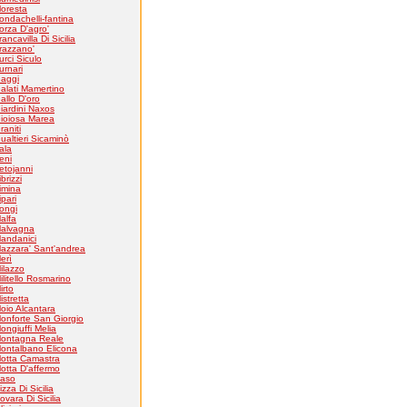
loresta
ondachelli-fantina
orza D'agro'
rancavilla Di Sicilia
razzano'
urci Siculo
urnari
aggi
alati Mamertino
allo D'oro
iardini Naxos
ioiosa Marea
raniti
ualtieri Sicaminò
tala
eni
etojanni
ibrizzi
imina
ipari
ongi
alfa
alvagna
andanici
azzara' Sant'andrea
erì
ilazzo
ilitello Rosmarino
irto
istretta
oio Alcantara
onforte San Giorgio
ongiuffi Melia
ontagna Reale
ontalbano Elicona
otta Camastra
otta D'affermo
aso
izza Di Sicilia
ovara Di Sicilia