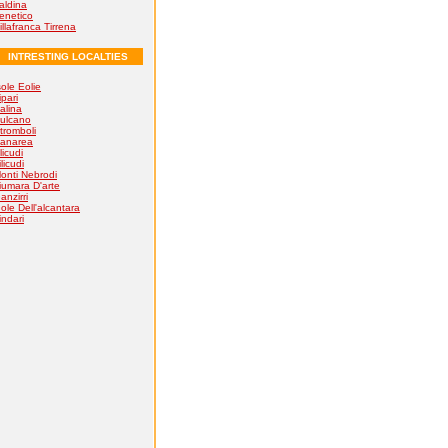
aldina
enetico
illafranca Tirrena
INTRESTING LOCALTIES
sole Eolie
ipari
alina
ulcano
tromboli
anarea
licudi
ilicudi
onti Nebrodi
iumara D'arte
anzirri
ole Dell'alcantara
indari