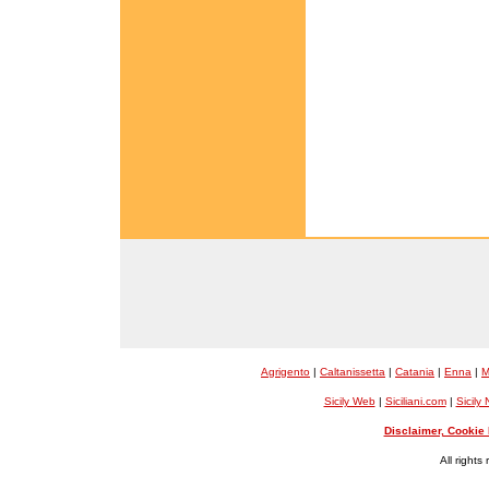
Agrigento
|
Caltanissetta
|
Catania
|
Enna
|
M
Sicily Web
|
Siciliani.com
|
Sicily
Disclaimer, Cookie 
All rights