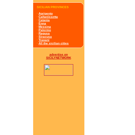
SICILIAN PROVINCES
·
Agrigento
·
Caltanissetta
·
Catania
·
Enna
·
Messina
·
Palermo
·
Ragusa
·
Siracusa
·
Trapani
·
All the sicilian cities
advertise on
SICILYNETWORK