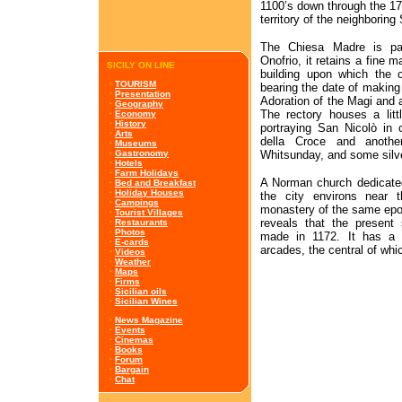
1100’s down through the 170
territory of the neighboring
The Chiesa Madre is part
Onofrio, it retains a fine 
SICILY ON LINE
building upon which the c
·
TOURISM
bearing the date of making 
·
Presentation
Adoration of the Magi and a
·
Geography
The rectory houses a lit
·
Economy
·
History
portraying San Nicolò in 
·
Arts
della Croce and anoth
·
Museums
Whitsunday, and some silve
·
Gastronomy
·
Hotels
·
Farm Holidays
A Norman church dedicated
·
Bed and Breakfast
·
Holiday Houses
the city environs near t
·
Campings
monastery of the same epoch
·
Tourist Villages
reveals that the present 
·
Restaurants
·
Photos
made in 1172. It has a fi
·
E-cards
arcades, the central of wh
·
Videos
·
Weather
·
Maps
·
Firms
·
Sicilian oils
·
Sicilian Wines
·
News Magazine
·
Events
·
Cinemas
·
Books
·
Forum
·
Bargain
·
Chat