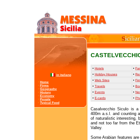
CASTELVECCHIO
•
Hotels
•
Far
•
Holiday Houses
•
Re
in italiano
•
Web Sites
•
Fir
·
Home
·
Firms
•
Travels
•
Bo
·
Geography
•
Events
•
Ne
·
History
·
Economy
•
E-cards
•
Ph
·
People
·
Typical Food
Casalvecchio Siculo is a
400m a.s.l. and counting ab
of naturalistic interesting,
and not too far from the E
Valley.
Some Arabian features are 