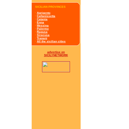
SICILIAN PROVINCES
·
Agrigento
·
Caltanissetta
·
Catania
·
Enna
·
Messina
·
Palermo
·
Ragusa
·
Siracusa
·
Trapani
·
All the sicilian cities
advertise on
SICILYNETWORK