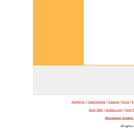
Agrigento
|
Caltanissetta
|
Catania
|
Enna
|
M
Sicily Web
|
Siciliani.com
|
Sicily
Disclaimer, Cookie 
All rights