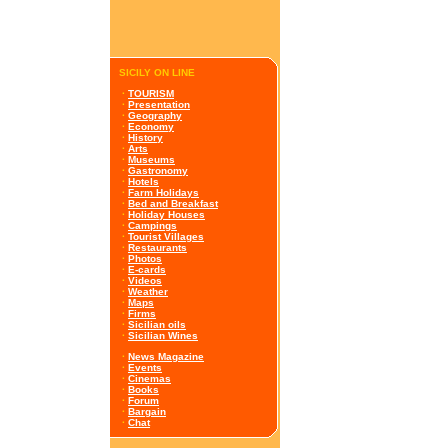
SICILY ON LINE
·
TOURISM
·
Presentation
·
Geography
·
Economy
·
History
·
Arts
·
Museums
·
Gastronomy
·
Hotels
·
Farm Holidays
·
Bed and Breakfast
·
Holiday Houses
·
Campings
·
Tourist Villages
·
Restaurants
·
Photos
·
E-cards
·
Videos
·
Weather
·
Maps
·
Firms
·
Sicilian oils
·
Sicilian Wines
·
News Magazine
·
Events
·
Cinemas
·
Books
·
Forum
·
Bargain
·
Chat