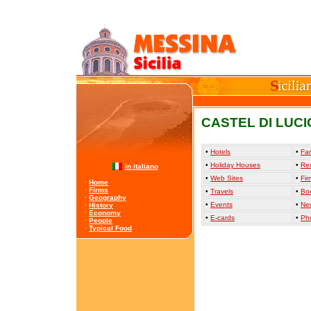
CASTEL DI LUCI
•
Hotels
•
Far
•
Holiday Houses
•
Re
in italiano
•
Web Sites
•
Fir
·
Home
·
Firms
•
Travels
•
Bo
·
Geography
•
Events
•
Ne
·
History
·
Economy
•
E-cards
•
Ph
·
People
·
Typical Food