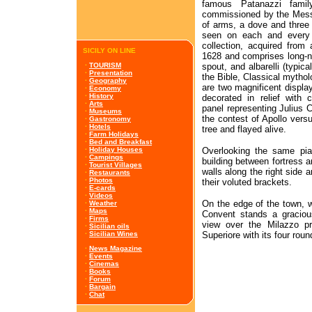
famous Patanazzi fami
commissioned by the Messi
of arms, a dove and three
seen on each and every 
collection, acquired from
SICILY ON LINE
1628 and comprises long-n
spout, and albarelli (typic
·
TOURISM
·
Presentation
the Bible, Classical mythol
·
Geography
are two magnificent displa
·
Economy
·
History
decorated in relief with 
·
Arts
panel representing Julius C
·
Museums
the contest of Apollo vers
·
Gastronomy
·
Hotels
tree and flayed alive.
·
Farm Holidays
·
Bed and Breakfast
Overlooking the same piaz
·
Holiday Houses
·
Campings
building between fortress a
·
Tourist Villages
walls along the right side 
·
Restaurants
·
Photos
their voluted brackets.
·
E-cards
·
Videos
On the edge of the town, w
·
Weather
·
Maps
Convent stands a gracious
·
Firms
view over the Milazzo pr
·
Sicilian oils
Superiore with its four roun
·
Sicilian Wines
·
News Magazine
·
Events
·
Cinemas
·
Books
·
Forum
·
Bargain
·
Chat