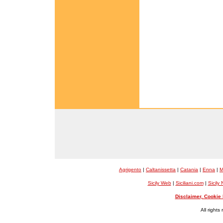
Agrigento
|
Caltanissetta
|
Catania
|
Enna
|
M
Sicily Web
|
Siciliani.com
|
Sicily
Disclaimer, Cookie 
All rights