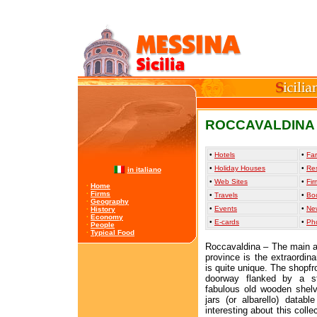
ROCCAVALDINA
•
Hotels
•
Far
•
Holiday Houses
•
Re
in italiano
•
Web Sites
•
Fir
·
Home
·
Firms
•
Travels
•
Bo
·
Geography
•
Events
•
Ne
·
History
·
Economy
•
E-cards
•
Ph
·
People
·
Typical Food
Roccavaldina – The main att
province is the extraordin
is quite unique. The shopfr
doorway flanked by a st
fabulous old wooden shelve
jars (or albarello) datab
interesting about this colle