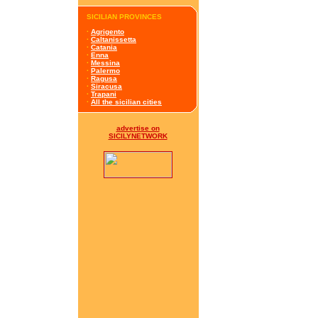
SICILIAN PROVINCES
·
Agrigento
·
Caltanissetta
·
Catania
·
Enna
·
Messina
·
Palermo
·
Ragusa
·
Siracusa
·
Trapani
·
All the sicilian cities
advertise on
SICILYNETWORK