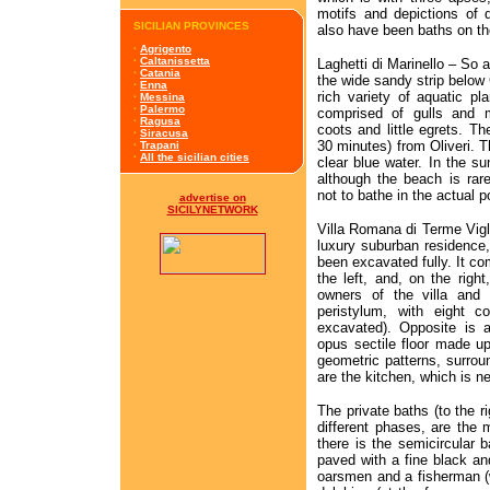
motifs and depictions of 
SICILIAN PROVINCES
also have been baths on th
·
Agrigento
·
Caltanissetta
Laghetti di Marinello – So a
·
Catania
the wide sandy strip below
·
Enna
rich variety of aquatic p
·
Messina
·
Palermo
comprised of gulls and m
·
Ragusa
coots and little egrets. T
·
Siracusa
30 minutes) from Oliveri. T
·
Trapani
·
All the sicilian cities
clear blue water. In the su
although the beach is rar
not to bathe in the actual p
advertise on
SICILYNETWORK
Villa Romana di Terme Vigli
luxury suburban residence,
been excavated fully. It co
the left, and, on the righ
owners of the villa and 
peristylum, with eight c
excavated). Opposite is a
opus sectile floor made up
geometric patterns, surroun
are the kitchen, which is n
The private baths (to the r
different phases, are the m
there is the semicircular b
paved with a fine black an
oarsmen and a fisherman (wi