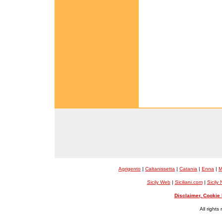
Agrigento
|
Caltanissetta
|
Catania
|
Enna
|
M
Sicily Web
|
Siciliani.com
|
Sicily
Disclaimer, Cookie 
All rights