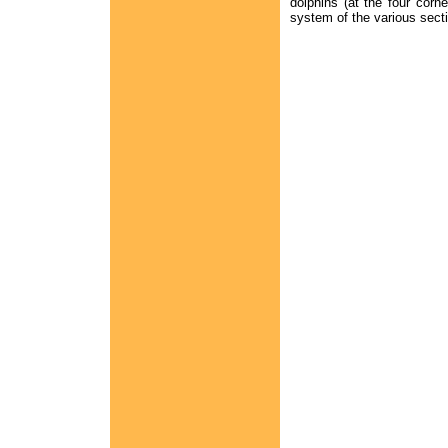
dolphins (at the four corn
system of the various sectio