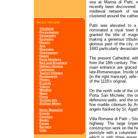
sea at Marina di Patti,
recently been discovered. T
medieval network of na
clustered around the cathed
SICILY ON LINE
Patti was elevated to a
·
TOURISM
nominated a royal town b
·
Presentation
granted the title of mag
·
Geography
making a generous tribute 
·
Economy
·
History
glorious past of the city,
·
Arts
1693 particularly devastati
·
Museums
·
Gastronomy
·
Hotels
The present Cathedral, wit
·
Farm Holidays
from the 18th century. The 
·
Bed and Breakfast
·
Holiday Houses
main entrance are graced w
·
Campings
late-Romanesque. Inside s
·
Tourist Villages
(in the right transept), wif
·
Restaurants
·
Photos
of the 1118’s original.
·
E-cards
·
Videos
·
Weather
On the north side of the ci
·
Maps
Porta San Michele, the on
·
Firms
defensive walls, and the sm
·
Sicilian oils
·
Sicilian Wines
fine marble ciborium by An
angels flanked by St. Aga
·
News Magazine
·
Events
·
Cinemas
Villa Romana di Patti – Sit
·
Books
highway. The large Imper
·
Forum
·
Bargain
construction work on the h
·
Chat
peristyle with a columned 
which is with three apses