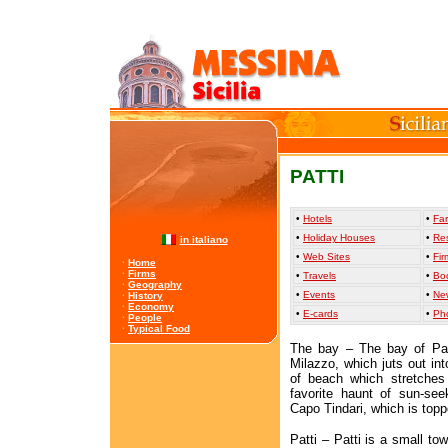
PATTI
•
Hotels
•
Far
•
Holiday Houses
•
Re
in italiano
•
Web Sites
•
Fir
·
Home
·
Firms
•
Travels
•
Bo
·
Geography
•
Events
•
Ne
·
History
·
Economy
•
E-cards
•
Ph
·
People
·
Typical Food
The bay – The bay of Pat
Milazzo, which juts out in
of beach which stretches
favorite haunt of sun-see
Capo Tindari, which is topp
Patti – Patti is a small to