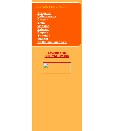
SICILIAN PROVINCES
·
Agrigento
·
Caltanissetta
·
Catania
·
Enna
·
Messina
·
Palermo
·
Ragusa
·
Siracusa
·
Trapani
·
All the sicilian cities
advertise on
SICILYNETWORK