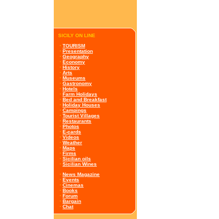
SICILY ON LINE
·
TOURISM
·
Presentation
·
Geography
·
Economy
·
History
·
Arts
·
Museums
·
Gastronomy
·
Hotels
·
Farm Holidays
·
Bed and Breakfast
·
Holiday Houses
·
Campings
·
Tourist Villages
·
Restaurants
·
Photos
·
E-cards
·
Videos
·
Weather
·
Maps
·
Firms
·
Sicilian oils
·
Sicilian Wines
·
News Magazine
·
Events
·
Cinemas
·
Books
·
Forum
·
Bargain
·
Chat