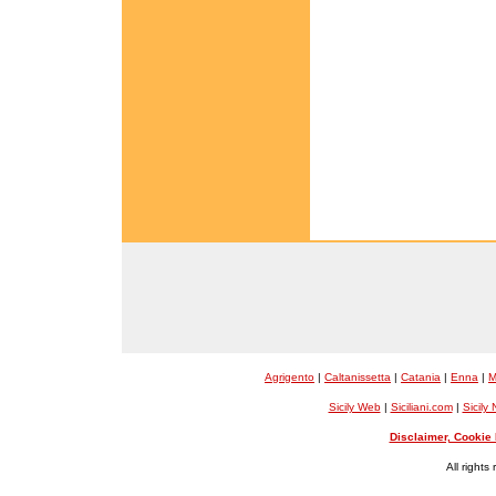
Agrigento
|
Caltanissetta
|
Catania
|
Enna
|
M
Sicily Web
|
Siciliani.com
|
Sicily
Disclaimer, Cookie 
All rights