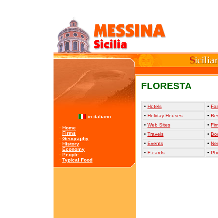
FLORESTA
•
Hotels
•
Far
•
Holiday Houses
•
Re
in italiano
•
Web Sites
•
Fir
·
Home
·
Firms
•
Travels
•
Bo
·
Geography
•
Events
•
Ne
·
History
·
Economy
•
E-cards
•
Ph
·
People
·
Typical Food