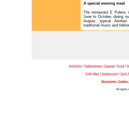
A special evening meal
The restaurant E Pulera, 
June to October, dining ou
August, typical Aeolia
traditional music and folklo
Agrigento
|
Caltanissetta
|
Catania
|
Enna
|
M
Sicily Web
|
Siciliani.com
|
Sicily
Disclaimer, Cookie 
All rights