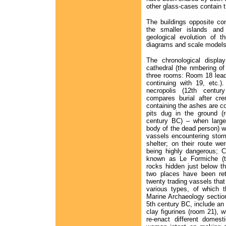
other glass-cases contain th
The buildings opposite co
the smaller islands and 
geological evolution of t
diagrams and scale models
The chronological display
cathedral (the nmbering of
three rooms: Room 18 lead
continuing with 19, etc.)
necropolis (12th century
compares burial after cr
containing the ashes are c
pits dug in the ground (r
century BC) – when large 
body of the dead person) we
vassels encountering stor
shelter; on their route w
being highly dangerous; C
known as Le Formiche (t
rocks hidden just below t
two places have been re
twenty trading vassels tha
various types, of which 
Marine Archaeology section
5th century BC, include an 
clay figurines (room 21), wh
re-enact different domes