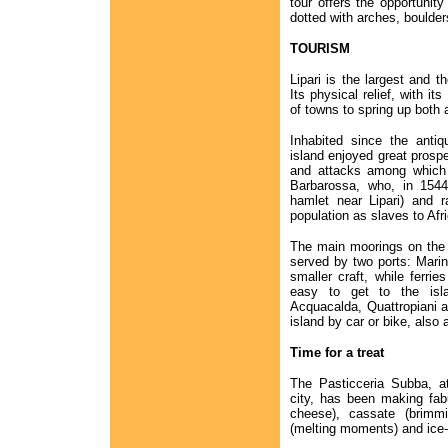
tour offers the opportunity
dotted with arches, boulde
TOURISM
Lipari is the largest and t
Its physical relief, with i
of towns to spring up both 
Inhabited since the antiq
island enjoyed great prospe
and attacks among which 
Barbarossa, who, in 1544
hamlet near Lipari) and r
population as slaves to Afr
The main moorings on the i
served by two ports: Marin
smaller craft, while ferri
easy to get to the isla
Acquacalda, Quattropiani an
island by car or bike, also 
Time for a treat
The Pasticceria Subba, at
city, has been making fabul
cheese), cassate (brimmi
(melting moments) and ice