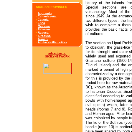
history of the islands fr
Special sections are 
SICILIAN PROVINCES
vulcanology. Most of the 
·
Agrigento
since 1949. At the entranc
·
Caltanissetta
·
Catania
two different types: the fir
·
Enna
wish to complete a thorou
·
Messina
provides the basic facts 
·
Palermo
·
Ragusa
of cultures.
·
Siracusa
·
Trapani
The section on Lipari Prehi
·
All the sicilian cities
to obsidian, the glass-lik
for its strenght and razor-s
advertise on
widely used and exported 
SICILYNETWORK
Graziano culture (1800-
Filicudi island) and the 
marked a period of high pr
characterized by a demogr
for this is provided by th
traded here for raw materia
BC), known as the Ausonian
to historian Diodorus Sicul
classified according to var
bowls with horn-shaped ap
evil spirits) which, later
heads (rooms 7 and 9). R
and Roman ages. After bein
was colonized by people f
The lid of the Bothros (voti
handle (room 10) is particu
have been shared by both e