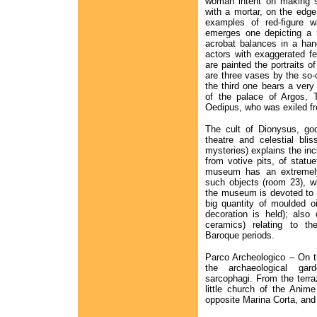
woman intent on making s
with a mortar, on the edg
examples of red-figure w
emerges one depicting a 
acrobat balances in a ha
actors with exaggerated fe
are painted the portraits o
are three vases by the so-c
the third one bears a very
of the palace of Argos, 
Oedipus, who was exiled f
The cult of Dionysus, god
theatre and celestial blis
mysteries) explains the in
from votive pits, of statu
museum has an extremely 
such objects (room 23), wh
the museum is devoted to 
big quantity of moulded o
decoration is held); also 
ceramics) relating to t
Baroque periods.
Parco Archeologico – On the
the archaeological ga
sarcophagi. From the terra
little church of the Anime
opposite Marina Corta, and