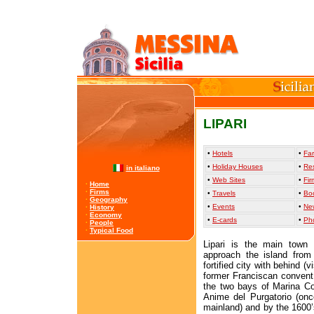
LIPARI
•
Hotels
•
Far
•
Holiday Houses
•
Re
in italiano
•
Web Sites
•
Fir
·
Home
·
Firms
•
Travels
•
Bo
·
Geography
•
Events
•
Ne
·
History
·
Economy
•
E-cards
•
Ph
·
People
·
Typical Food
Lipari is the main town 
approach the island from
fortified city with behind 
former Franciscan convent,
the two bays of Marina Co
Anime del Purgatorio (onc
mainland) and by the 1600