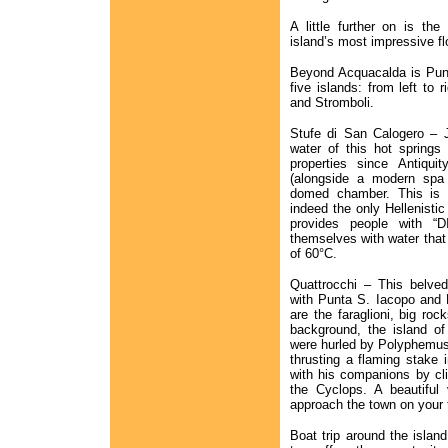
A little further on is t
island’s most impressive f
Beyond Acquacalda is Punt
five islands: from left to r
and Stromboli.
Stufe di San Calogero – J
water of this hot springs
properties since Antiqui
(alongside a modern spa 
domed chamber. This is l
indeed the only Hellenistic 
provides people with “D
themselves with water that
of 60°C.
Quattrocchi – This belve
with Punta S. Iacopo and 
are the faraglioni, big ro
background, the island of
were hurled by Polyphemus
thrusting a flaming stake 
with his companions by cli
the Cyclops. A beautiful
approach the town on your 
Boat trip around the islan