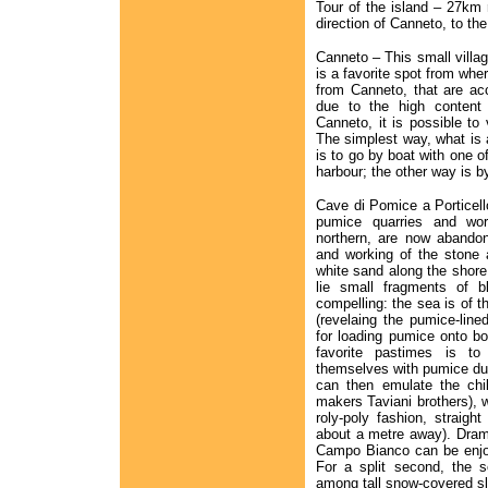
Tour of the island – 27km r
direction of Canneto, to the
Canneto – This small villa
is a favorite spot from wher
from Canneto, that are ac
due to the high content
Canneto, it is possible to 
The simplest way, what is a
is to go by boat with one 
harbour; the other way is b
Cave di Pomice a Porticell
pumice quarries and wor
northern, are now abandon
and working of the stone 
white sand along the shore
lie small fragments of b
compelling: the sea is of t
(revelaing the pumice-lin
for loading pumice onto boa
favorite pastimes is t
themselves with pumice dus
can then emulate the chi
makers Taviani brothers),
roly-poly fashion, straig
about a metre away). Dram
Campo Bianco can be enjoy
For a split second, the 
among tall snow-covered s