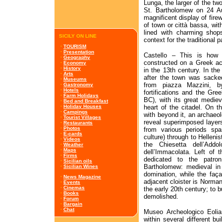
Lunga, the larger of the two 
St. Bartholomew on 24 Au
magnificent display of fire
of town or città bassa, wit
lined with charming shops
SICILY ON LINE
context for the traditional 
·
TOURISM
·
Presentation
Castello – This is how t
·
Geography
constructed on a Greek ac
·
Economy
·
History
in the 13th century. In the
·
Arts
after the town was sacke
·
Museums
from piazza Mazzini, b
·
Gastronomy
·
Hotels
fortifications and the Gre
·
Farm Holidays
BC), with its great medieva
·
Bed and Breakfast
heart of the citadel. On t
·
Holiday Houses
·
Campings
with beyond it, an archaeo
·
Tourist Villages
reveal superimposed layers
·
Restaurants
·
Photos
from various periods sp
·
E-cards
culture) through to Helleni
·
Videos
the Chiesetta dell’Add
·
Weather
·
Maps
dell’Immacolata. Left of t
·
Firms
dedicated to the patron
·
Sicilian oils
Bartholomew: medieval in 
·
Sicilian Wines
domination, while the faç
·
News Magazine
adjacent cloister is Norman
·
Events
·
Cinemas
the early 20th century; to b
·
Books
demolished.
·
Forum
·
Bargain
·
Chat
Museo Archeologico Eoli
within several different bu