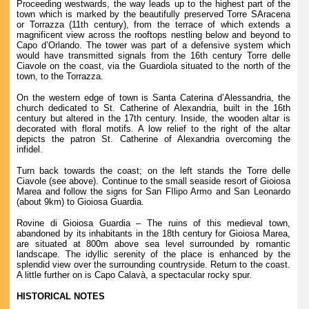
Proceeding westwards, the way leads up to the highest part of the
town which is marked by the beautifully preserved Torre SAracena
or Torrazza (11th century), from the terrace of which extends a
magnificent view across the rooftops nestling below and beyond to
Capo d’Orlando. The tower was part of a defensive system which
would have transmitted signals from the 16th century Torre delle
Ciavole on the coast, via the Guardiola situated to the north of the
town, to the Torrazza.
On the western edge of town is Santa Caterina d’Alessandria, the
church dedicated to St. Catherine of Alexandria, built in the 16th
century but altered in the 17th century. Inside, the wooden altar is
decorated with floral motifs. A low relief to the right of the altar
depicts the patron St. Catherine of Alexandria overcoming the
infidel.
Turn back towards the coast; on the left stands the Torre delle
Ciavole (see above). Continue to the small seaside resort of Gioiosa
Marea and follow the signs for San FIlipo Armo and San Leonardo
(about 9km) to Gioiosa Guardia.
Rovine di Gioiosa Guardia – The ruins of this medieval town,
abandoned by its inhabitants in the 18th century for Gioiosa Marea,
are situated at 800m above sea level surrounded by romantic
landscape. The idyllic serenity of the place is enhanced by the
splendid view over the surrounding countryside. Return to the coast.
A little further on is Capo Calavà, a spectacular rocky spur.
HISTORICAL NOTES