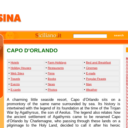
search
CAPO D'ORLANDO
M
A
•
Hotels
•
Farm Holidays
•
Bed and Breakfast
A
•
Holiday Houses
•
Restaurants
•
Cinemas
A
A
•
Web Sites
•
Firms
•
E-mails
A
B
•
Travels
•
Books
•
Popular Feasts
B
B
•
Events
•
News
•
Map
C
•
E-cards
•
Photos
•
Weather
C
C
C
A charming little seaside resort, Capo d’Orlando sits on a
C
C
promontory of the same name surrounded by sea. Its history is
C
intertwined with the legend of its foundation at the time of the Trojan
C
War by Agathyrsus, the son of Aeolus. The legend also relates how
C
C
the ancient settlement of Agathyrnis came to be renamed Capo
C
d’Orlando by Charlemagne, who passing through these lands on a
F
F
pilgrimage to the Holy Land, decided to call it after his heroic
F