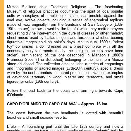
Museo Siciliano delle Tradizioni Religiose – The fascinating
Museum of religious practices documents the spirit of local popular
cults with displays of simple objects, such as amulets against the
evel eye, votive objects including a series of anatomical replicas
made of wax originally from the Santuario of San Calogero (18th-
19th century); be swallowed by the faithful while they recited prayers
requesting divine intervention in the cure of disease or other malady;
sheet music used by ballad-singers and terracotta whistles bearing
figurative images sold on saint’s days. An unusual 1600’s “priest
toy” comprises a doil dressed as a priest complete with all the
necessary holy vestments (sadly the liturgical objects have been
stolen), reminiscent of the one described in Manzoni’s 1800’s
Promessi Sposi (The Betrothed) belonging to the nun from Monza
since childhood. The collection also includes a series of engravings
and lithographs of sacred images (17th-20th century), special dress
worn by the confraternities in sacred processions, various examples
of devotional statuary in wood, plaster and terracotta, and small
figures for cribs (19th century).
Follow the road back to the coast and turn right towards Capo
d’Orlando.
CAPO D'ORLANDO TO CAPO CALAVA' – Approx. 16 km
The coast between the two headlands is dotted with beautiful
beaches and small seaside resorts.
Brolo – A flourishing port until the late 17th century and now a
seaside resort, the town has a fine medieval castle (private) built by