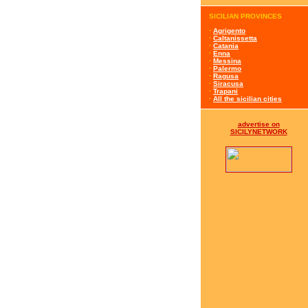
SICILIAN PROVINCES
·
Agrigento
·
Caltanissetta
·
Catania
·
Enna
·
Messina
·
Palermo
·
Ragusa
·
Siracusa
·
Trapani
·
All the sicilian cities
advertise on
SICILYNETWORK