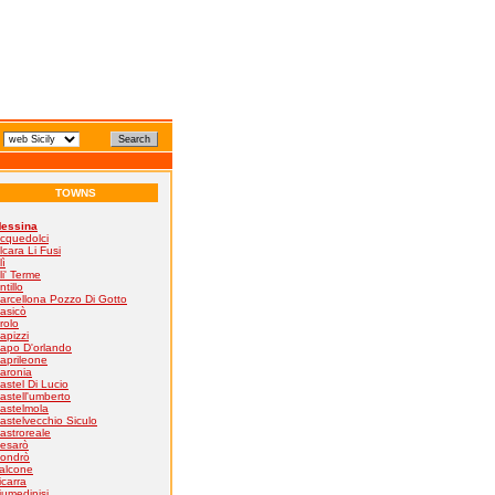
TOWNS
essina
cquedolci
lcara Li Fusi
lì
li' Terme
ntillo
arcellona Pozzo Di Gotto
asicò
rolo
apizzi
apo D'orlando
aprileone
aronia
astel Di Lucio
astell'umberto
astelmola
astelvecchio Siculo
astroreale
esarò
ondrò
alcone
icarra
iumedinisi