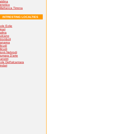
aldina
enetico
illafranca Tirrena
INTRESTING LOCALTIES
sole Eolie
ipari
alina
ulcano
tromboli
anarea
licudi
ilicudi
onti Nebrodi
iumara D'arte
anzirri
ole Dell'alcantara
indari