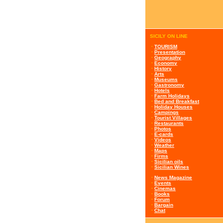
SICILY ON LINE
·
TOURISM
·
Presentation
·
Geography
·
Economy
·
History
·
Arts
·
Museums
·
Gastronomy
·
Hotels
·
Farm Holidays
·
Bed and Breakfast
·
Holiday Houses
·
Campings
·
Tourist Villages
·
Restaurants
·
Photos
·
E-cards
·
Videos
·
Weather
·
Maps
·
Firms
·
Sicilian oils
·
Sicilian Wines
·
News Magazine
·
Events
·
Cinemas
·
Books
·
Forum
·
Bargain
·
Chat