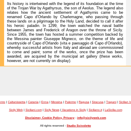
Its history is intertwined with the legend of its foundation at the time
of the Trojan War by Agathyrsus, the son of Aeolus. The legend also
relates how the ancient settlement of Agathyrnis came to be
renamed Capo d’Orlando by Charlemagne, who passing through
these lands on a pilgrimage to the Holy Land, decided to call it after
his heroic paladin. In 1299, the town watched the naval battle
between James and Frederick of Aragon over the throne of Sicily.
Since 1955, the town has hosted a summer competition backed by
the Messina painter Giuseppe Migneco, on the theme of life and
countryside of Capo d’Orlando (vita e paesaggio di Capo d’Orlando),
whereby successful artists from Italy and abroad are commissioned
to come and paint; some of the works, once the prize has been
awarded, are acquired by the municipal art gallery (these works,
however, are not currently on display).
ento
|
Caltanissetta
|
Catania
|
Enna
|
Messina
|
Palermo
|
Ragusa
|
Siracusa
|
Trapani
|
Sicilian 
Sicily Web
|
Siciliani.com
|
Sicily News
|
Vacations in Sicily
|
Siciliano.it
|
LaSicilia.com
Disclaimer, Cookie Policy, Privacy
-
info@sicilyweb.com
All rights reserved -
Studio Scivoletto