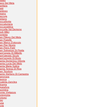
livieri
ace Del Mela
agliara
atti
ettineo
iraino
accuja
eitano
occafiorita
occalumera
occavaldina
occella Val Demone
odì Milici
ometta
an Filippo Del Mela
an Fratello
an Marco D'alunzio
an Pier Niceto
an Piero Patti
an Salvatore Di Fitalia
ant'agata Di Militello
ant'alessio Siculo
ant'angelo Di Brolo
anta Domenica Vittoria
anta Lucia Del Melo
anta Maria Salina
anta Teresa Di Riva
an Teodoro
anto Stefano Di Camastra
aponara
avoca
caletta Zanclea
inagra
patafora
aormina
erme Vigliatore
orregrotta
ortorici
ripi
usa
cria