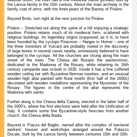
the Lancia family in the 15th century. Above the main archway is the
family coat of arms, with the three pears of the Barony of Piràino.
Beyond Brolo, turn right at the next junction for Piràino.
Piràino – Stretched out along the spine of a hill enjoying a strategic
position. Piràino retains much of its medieval form, scattered with
religious buildings. Its legendary origins (supposed, as it is, to have
been founded by the cyclops Piracmon – Harges in Homer – one of
the three monsters of Vulcan) are probably rooted in the discovery
of large bones in several caves nearby, erroneously believed to have
belonged to the cyclops. All the churches are strung along the main
street of the town. The Chiesa del Rosario the easternmost,
dedicated to the Madonna of the Rosary, while retaining its 16th
century campanile was re-built in 1635. Inside it has a fine coffered
wooden ceiling set with Byzantine-Norman rosettes, and an unusual
wooden high altar painted with floral motifs (first half of the 1600s)
decorated with wooden medallions representing the Mysteries of the
Rosary. The figures in the centre of the altar represents the
Madonna with saints.
Further along is the Chiesa della Catena, erected in the latter half of
the 1600’s, where the first elections were held after the Unification of
Italy. It contains some fine Byzantine-style frescoes from another
church, the Chiesa della Badia.
Beyond is Piazza del Baglio, named after the complex of low-level
workers’ houses and workshops arranged around the Palazzo
Ducale, built by the Lancia family between centuries 15th and 16th.