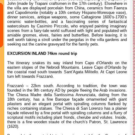
O
John (made by Trapani craftsmen in the 17th century). Elsewhere in
P
P
the villa are displayed porcelain from China, ceramics from Faenza
P
and Capodimonte (notably a 10th century Hispano-Moresque vase),
P
dinner services, antique weapons, some Caltagirone 1600’s-1700’s
P
R
ceramic water-bottles, and a fascinating series of fantastical
R
watercolours by Casimiro Pirccolo, who enjoyed painting imaginary
R
scenes from a fairy-tale world suffused with light and populated with
R
R
amiable gnomes, elves, fairies and butterflies. Before leaving, it is
R
well worth taking a stroll under the pergolas in the villa gardens and
R
seeking out the canine graveyard for the family pets.
R
S
S
EXCURSION INLAND 74km round trip
S
S
S
The itinerary snakes its way inland from Capo d’Orlando on the
S
eastern slopes of the Nebrodi Mountains. Leave Capo d’Orlando by
S
S
the coastal road south towards Sant’Agata Militello. At Capri Leone
S
turn left towards Frazzanò.
S
S
S
Frazzanò – 22km south. According to tradition, the town was
S
founded in the 9th century AD by people fleeing the Arab invasions.
S
S
The Chiesa Madre della Santissima Annunziata, dating from the
S
18th century, has a fine Baroque façade ornamented with giant
S
pilasters and an elegant portal with spiralling columns flanked by
S
S
niches containing statues. The Chiesa di San Lorenzo has a plainer
S
façade relieved by a fine portal with spiralling columns and a flurry of
T
T
scriptural motifs including plant fronds, cherube and volutes. Inside,
T
there is a fine wooden staute of the church’s Patron, St. Lawrence
T
(1620).
T
T
U