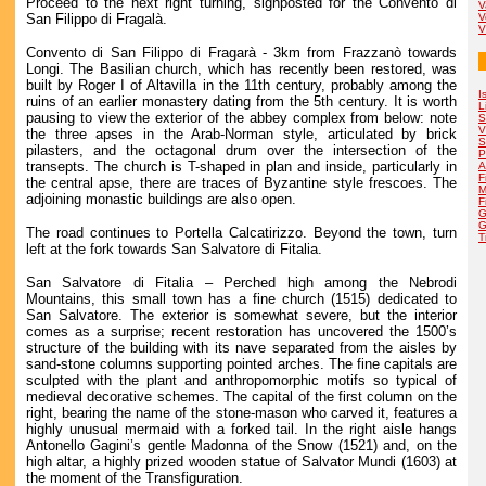
Proceed to the next right turning, signposted for the Convento di
V
San Filippo di Fragalà.
V
V
Convento di San Filippo di Fragarà - 3km from Frazzanò towards
Longi. The Basilian church, which has recently been restored, was
built by Roger I of Altavilla in the 11th century, probably among the
I
ruins of an earlier monastery dating from the 5th century. It is worth
L
pausing to view the exterior of the abbey complex from below: note
S
V
the three apses in the Arab-Norman style, articulated by brick
S
pilasters, and the octagonal drum over the intersection of the
P
transepts. The church is T-shaped in plan and inside, particularly in
A
F
the central apse, there are traces of Byzantine style frescoes. The
M
adjoining monastic buildings are also open.
F
G
G
The road continues to Portella Calcatirizzo. Beyond the town, turn
T
left at the fork towards San Salvatore di Fitalia.
San Salvatore di Fitalia – Perched high among the Nebrodi
Mountains, this small town has a fine church (1515) dedicated to
San Salvatore. The exterior is somewhat severe, but the interior
comes as a surprise; recent restoration has uncovered the 1500’s
structure of the building with its nave separated from the aisles by
sand-stone columns supporting pointed arches. The fine capitals are
sculpted with the plant and anthropomorphic motifs so typical of
medieval decorative schemes. The capital of the first column on the
right, bearing the name of the stone-mason who carved it, features a
highly unusual mermaid with a forked tail. In the right aisle hangs
Antonello Gagini’s gentle Madonna of the Snow (1521) and, on the
high altar, a highly prized wooden statue of Salvator Mundi (1603) at
the moment of the Transfiguration.