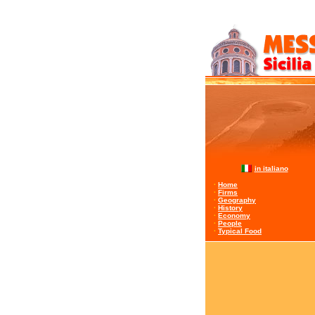
in italiano
·
Home
·
Firms
·
Geography
·
History
·
Economy
·
People
·
Typical Food