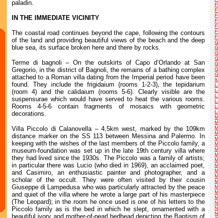
paladin.
F
F
F
IN THE IMMEDIATE VICINITY
F
F
F
The coastal road continues beyond the cape, following the contours
F
of the land and providing beautiful views of the beach and the deep
G
blue sea, its surface broken here and there by rocks.
G
G
G
Terme di bagnoli – On the outskirts of Capo d’Orlando at San
G
Gregorio, in the district of Bagnoli, the remains of a bathing complex
G
G
attached to a Roman villa dating from the Imperial period have been
I
found. They include the frigidaium (rooms 1-2-3), the tepidarium
L
L
(room 4) and the calidaium (rooms 5-6). Clearly visible are the
L
suspensurae which would have served to heat the various rooms.
L
Rooms 4-5-6 contain fragments of mosaics with geometric
L
L
decorations.
M
M
Villa Piccolo di Calanovella – 4,5km west, marked by the 109km
M
M
distance marker on the SS 113 between Messina and Palermo. In
M
keeping with the wishes of the last members of the Piccolo family, a
M
M
museum-foundation was set up in the late 19th century villa where
M
they had lived since the 1930s. The Piccolo was a family of artists;
M
in particular there was Lucio (who died in 1969), an acclaimed poet,
M
M
and Casimiro, an enthusiastic painter and photographer, and a
M
scholar of the occult. They were often visited by their cousin
M
Giuseppe di Lampedusa who was particularly attracted by the peace
M
M
and quiet of the villa where he wrote a large part of his masterpiece
M
(The Leopard); in the room he once used is one of his letters to the
N
Piccolo family as is the bed in which he slept, ornamented with a
N
N
beautiful ivory and mother-of-pearl bedhead depicting the Baptism of