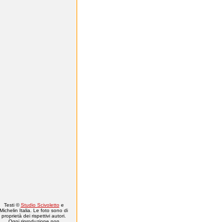
Testi ©
Studio Scivoletto
e
Michelin Italia. Le foto sono di
proprietà dei rispettivi autori.
Ogni riproduzione non