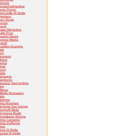
loresta
ondachelli-fantina
orza D'agro'
rancavilla Di Sicilia
razzano'
urci Siculo
urnari
aggi
alati Mamertino
allo D'oro
iardini Naxos
ioiosa Marea
raniti
ualtieri Sicaminò
tala
eni
etojanni
ibrizzi
imina
ipari
ongi
alfa
alvagna
andanici
azzara' Sant'andrea
erì
ilazzo
ilitello Rosmarino
irto
istretta
oio Alcantara
onforte San Giorgio
ongiuffi Melia
ontagna Reale
ontalbano Elicona
otta Camastra
otta D'affermo
aso
izza Di Sicilia
ovara Di Sicilia