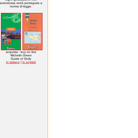
autorizzata verrà perseguita a
norma di legge.
acquista - buy on line
Michelin Green
Guide of Sicily
in italiano
|
in english