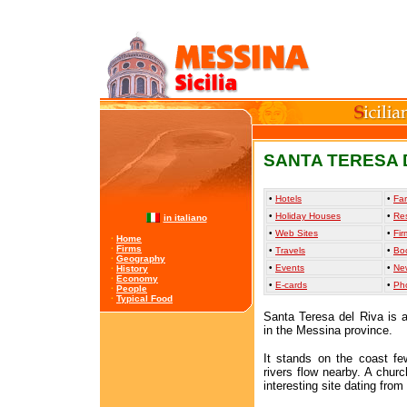
SANTA TERESA D
•
Hotels
•
Far
•
Holiday Houses
•
Re
in italiano
•
Web Sites
•
Fir
·
Home
·
Firms
•
Travels
•
Bo
·
Geography
•
Events
•
Ne
·
History
·
Economy
•
E-cards
•
Ph
·
People
·
Typical Food
Santa Teresa del Riva is a
in the Messina province.
It stands on the coast f
rivers flow nearby. A chur
interesting site dating from