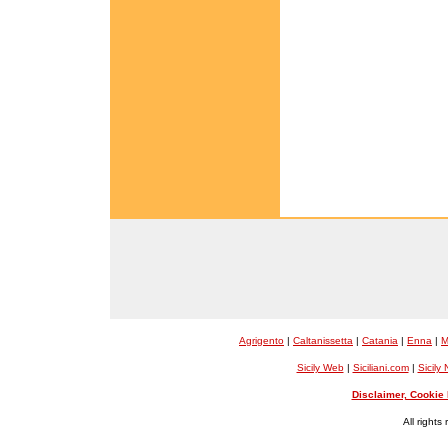
Agrigento
|
Caltanissetta
|
Catania
|
Enna
|
M
Sicily Web
|
Siciliani.com
|
Sicily
Disclaimer, Cookie 
All rights