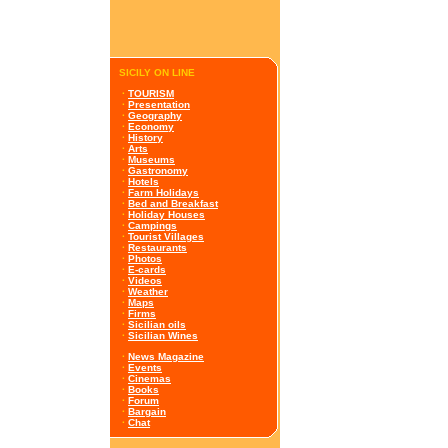
SICILY ON LINE
·
TOURISM
·
Presentation
·
Geography
·
Economy
·
History
·
Arts
·
Museums
·
Gastronomy
·
Hotels
·
Farm Holidays
·
Bed and Breakfast
·
Holiday Houses
·
Campings
·
Tourist Villages
·
Restaurants
·
Photos
·
E-cards
·
Videos
·
Weather
·
Maps
·
Firms
·
Sicilian oils
·
Sicilian Wines
·
News Magazine
·
Events
·
Cinemas
·
Books
·
Forum
·
Bargain
·
Chat