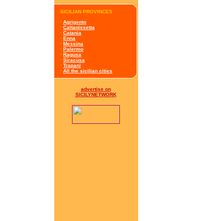
SICILIAN PROVINCES
·
Agrigento
·
Caltanissetta
·
Catania
·
Enna
·
Messina
·
Palermo
·
Ragusa
·
Siracusa
·
Trapani
·
All the sicilian cities
advertise on
SICILYNETWORK