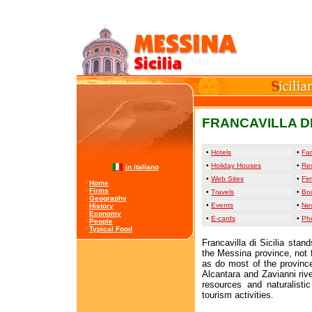
FRANCAVILLA DI
•
Hotels
•
Far
•
Holiday Houses
•
Re
in italiano
•
Web Sites
•
Fir
·
Home
·
Firms
•
Travels
•
Bo
·
Geography
•
Events
•
Ne
·
History
·
Economy
•
E-cards
•
Ph
·
People
·
Typical Food
Francavilla di Sicilia stan
the Messina province, not 
as do most of the province
Alcantara and Zavianni rive
resources and naturalisti
tourism activities.