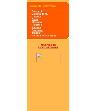
SICILIAN PROVINCES
·
Agrigento
·
Caltanissetta
·
Catania
·
Enna
·
Messina
·
Palermo
·
Ragusa
·
Siracusa
·
Trapani
·
All the sicilian cities
advertise on
SICILYNETWORK