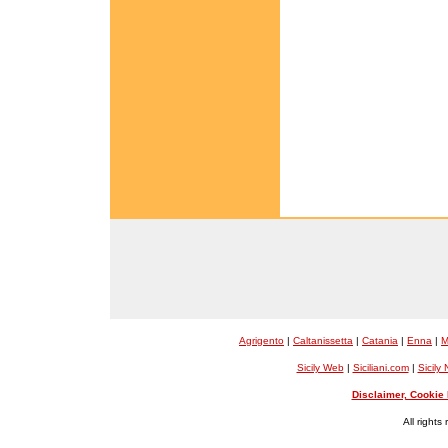
Agrigento
|
Caltanissetta
|
Catania
|
Enna
|
M
Sicily Web
|
Siciliani.com
|
Sicily
Disclaimer, Cookie 
All rights