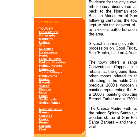
Evidence for the city’s even
5th century discovered acr
back to the Norman epoch
Basilian Monastero of San
following centuries the t
SICILY ON LINE
kept within the convent of 
·
TOURISM
to a violent battle betwee
·
Presentation
the area.
·
Geography
·
Economy
·
History
Several charming events 
·
Arts
procession on Good Friday
·
Museums
Sant’Euplio, held on 4 Augu
·
Gastronomy
·
Hotels
·
Farm Holidays
The town offers a range
·
Bed and Breakfast
·
Holiday Houses
Convento dei Cappuccini is
·
Campings
retains, at the ground floor
·
Tourist Villages
other rooms related to th
·
Restaurants
·
Photos
attracting is the noble Ch
·
E-cards
precious 1800’s wooden a
·
Videos
painting representing the 
·
Weather
·
Maps
a 1600’s painting depicti
·
Firms
Eternal Father and a 1700’s
·
Sicilian oils
·
Sicilian Wines
The Chiesa Madre, with its
·
News Magazine
the minor Spirito Santo’s,
·
Events
·
Cinemas
wooden statue of San Fra
·
Books
Santa Barbara – and the 
·
Forum
·
Bargain
visit.
·
Chat