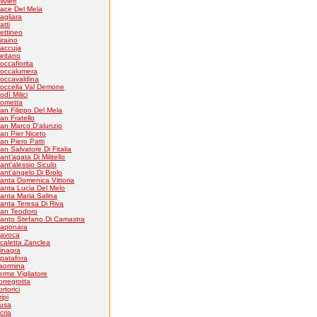
livieri
ace Del Mela
agliara
atti
ettineo
iraino
accuja
eitano
occafiorita
occalumera
occavaldina
occella Val Demone
odì Milici
ometta
an Filippo Del Mela
an Fratello
an Marco D'alunzio
an Pier Niceto
an Piero Patti
an Salvatore Di Fitalia
ant'agata Di Militello
ant'alessio Siculo
ant'angelo Di Brolo
anta Domenica Vittoria
anta Lucia Del Melo
anta Maria Salina
anta Teresa Di Riva
an Teodoro
anto Stefano Di Camastra
aponara
avoca
caletta Zanclea
inagra
patafora
aormina
erme Vigliatore
orregrotta
ortorici
ripi
usa
cria