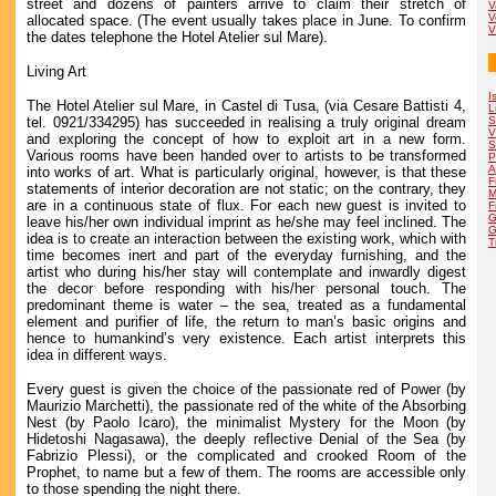
street and dozens of painters arrive to claim their stretch of
V
V
allocated space. (The event usually takes place in June. To confirm
V
the dates telephone the Hotel Atelier sul Mare).
Living Art
I
The Hotel Atelier sul Mare, in Castel di Tusa, (via Cesare Battisti 4,
L
tel. 0921/334295) has succeeded in realising a truly original dream
S
V
and exploring the concept of how to exploit art in a new form.
S
Various rooms have been handed over to artists to be transformed
P
A
into works of art. What is particularly original, however, is that these
F
statements of interior decoration are not static; on the contrary, they
M
are in a continuous state of flux. For each new guest is invited to
F
G
leave his/her own individual imprint as he/she may feel inclined. The
G
idea is to create an interaction between the existing work, which with
T
time becomes inert and part of the everyday furnishing, and the
artist who during his/her stay will contemplate and inwardly digest
the decor before responding with his/her personal touch. The
predominant theme is water – the sea, treated as a fundamental
element and purifier of life, the return to man’s basic origins and
hence to humankind’s very existence. Each artist interprets this
idea in different ways.
Every guest is given the choice of the passionate red of Power (by
Maurizio Marchetti), the passionate red of the white of the Absorbing
Nest (by Paolo Icaro), the minimalist Mystery for the Moon (by
Hidetoshi Nagasawa), the deeply reflective Denial of the Sea (by
Fabrizio Plessi), or the complicated and crooked Room of the
Prophet, to name but a few of them. The rooms are accessible only
to those spending the night there.