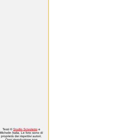
Testi ©
Studio Scivoletto
e
Michelin Italia. Le foto sono di
proprietà dei rispettivi autori.
Ogni riproduzione non