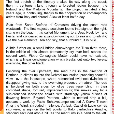
The first stretch of the itinerary snakes its way along the coast;
F
then, it ventures inland through a forested region between the
F
F
Nebrodi and the Madonie Mountains. The project, initiated a few
F
years ago, is continuing, thanks to the cooperation of contemporary
F
artists from Italy and abroad. Allow at least half a day.
F
F
G
Start from Santo Stefano di Camastra driving the coast road
G
G
westwards. The first majestic sculpture looms into sight on the right,
G
sitting on the beach; it is called Monument to a Dead Poet, by Tano
G
Festa, and conceived as a window looking out to sea and to infinity;
G
G
like the two elements, sea and sky, that surround it, it is blue.
I
L
L
A little further on, a small bridge aknowledges the Tusa river; there,
L
in the middle of this almost permanently dry river bed, stands the
L
second work, Pietro Consagra’s Matter could have not existed,
L
L
which is a linear conglomeration which breaks out onto two levels,
M
one white, the other black.
M
M
M
Following the river upstream, the road runs in the direction of
M
Pettineo. It climbs up into the Nebrodi mountains, providing beautiful
M
M
views over the landscape, where humankind evidence dwindles to
M
disappear giving way to the overriding presence of nature. The road
M
is bordered on both sides by olive trees resembling, in their
M
M
contorted shape, tortured, imprisoned souls; this makes way tor a
M
sun-drenched landscape ablaze with startlingly yellow bushes of
M
flowering broom. Beyond Pettineo, which is nestled atop a hill,
M
M
appears a work by Paolo Schiavocampo entitled A Curve Thrown
M
After the Wind, shrouded in silence. At last, Castel di Lucio comes
N
into view; a sign on the left points to Italo Lanfredini’s Ariadne,
N
N
standing secluded atop a hill (as the road turns in a bend to the left,