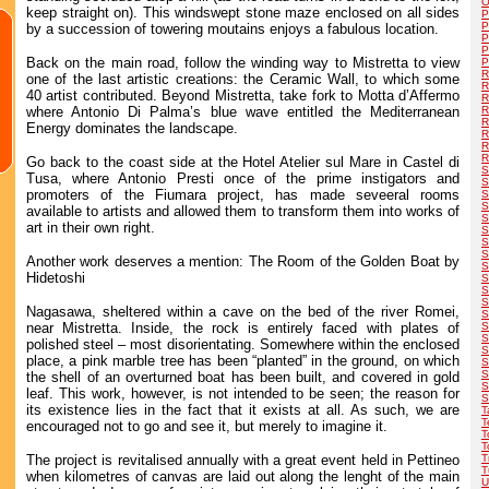
O
keep straight on). This windswept stone maze enclosed on all sides
P
P
by a succession of towering moutains enjoys a fabulous location.
P
P
Back on the main road, follow the winding way to Mistretta to view
P
R
one of the last artistic creations: the Ceramic Wall, to which some
R
40 artist contributed. Beyond Mistretta, take fork to Motta d’Affermo
R
where Antonio Di Palma’s blue wave entitled the Mediterranean
R
R
Energy dominates the landscape.
R
R
R
Go back to the coast side at the Hotel Atelier sul Mare in Castel di
S
Tusa, where Antonio Presti once of the prime instigators and
S
promoters of the Fiumara project, has made seveeral rooms
S
S
available to artists and allowed them to transform them into works of
S
art in their own right.
S
S
S
Another work deserves a mention: The Room of the Golden Boat by
S
Hidetoshi
S
S
S
Nagasawa, sheltered within a cave on the bed of the river Romei,
S
near Mistretta. Inside, the rock is entirely faced with plates of
S
S
polished steel – most disorientating. Somewhere within the enclosed
S
place, a pink marble tree has been “planted” in the ground, on which
S
S
the shell of an overturned boat has been built, and covered in gold
S
leaf. This work, however, is not intended to be seen; the reason for
S
its existence lies in the fact that it exists at all. As such, we are
T
T
encouraged not to go and see it, but merely to imagine it.
T
T
The project is revitalised annually with a great event held in Pettineo
T
T
when kilometres of canvas are laid out along the lenght of the main
U