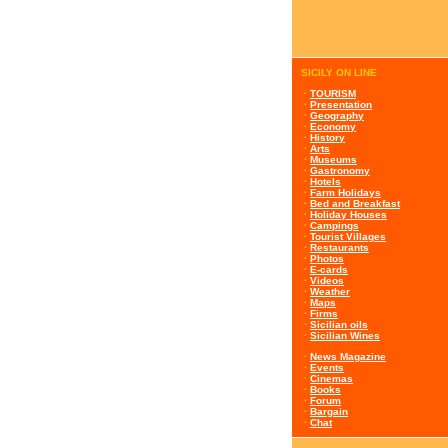
SICILY ON LINE
·
TOURISM
·
Presentation
·
Geography
·
Economy
·
History
·
Arts
·
Museums
·
Gastronomy
·
Hotels
·
Farm Holidays
·
Bed and Breakfast
·
Holiday Houses
·
Campings
·
Tourist Villages
·
Restaurants
·
Photos
·
E-cards
·
Videos
·
Weather
·
Maps
·
Firms
·
Sicilian oils
·
Sicilian Wines
·
News Magazine
·
Events
·
Cinemas
·
Books
·
Forum
·
Bargain
·
Chat