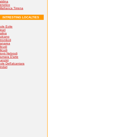
aldina
enetico
illafranca Tirrena
INTRESTING LOCALTIES
sole Eolie
ipari
alina
ulcano
tromboli
anarea
licudi
ilicudi
onti Nebrodi
iumara D'arte
anzirri
ole Dell'alcantara
indari