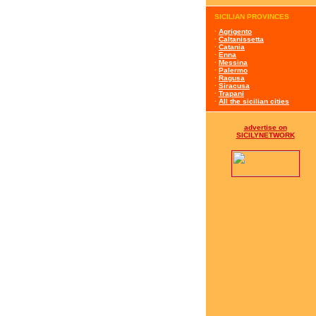
SICILIAN PROVINCES
·
Agrigento
·
Caltanissetta
·
Catania
·
Enna
·
Messina
·
Palermo
·
Ragusa
·
Siracusa
·
Trapani
·
All the sicilian cities
advertise on
SICILYNETWORK