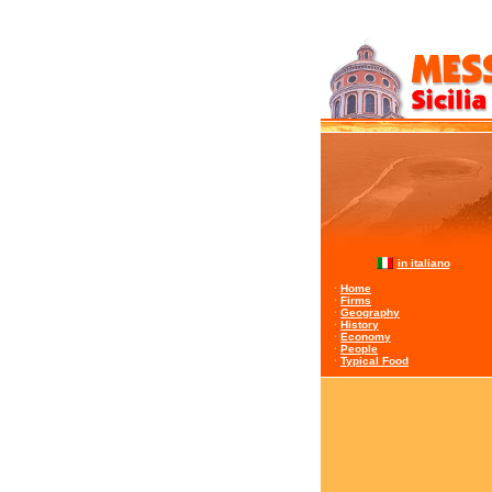
in italiano
·
Home
·
Firms
·
Geography
·
History
·
Economy
·
People
·
Typical Food