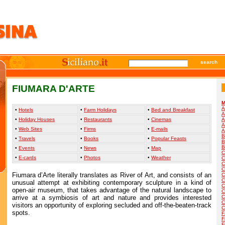
search
FIUMARA D'ARTE
M
A
•
Hotels
•
Farm Holidays
•
Bed and Breakfast
A
•
Holiday Houses
•
Restaurants
•
Cinemas
A
A
•
Web Sites
•
Firms
•
E-mails
A
B
•
Travels
•
Books
•
Popular Feasts
B
B
•
Events
•
News
•
Map
C
•
E-cards
•
Photos
•
Weather
C
C
C
Fiumara d’Arte literally translates as River of Art, and consists of an
C
C
unusual attempt at exhibiting contemporary sculpture in a kind of
C
open-air museum, that takes advantage of the natural landscape to
C
arrive at a symbiosis of art and nature and provides interested
C
C
visitors an opportunity of exploring secluded and off-the-beaten-track
C
spots.
F
F
F