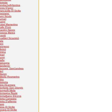
loresta
ondachelli-fantina
orza D'agro'
rancavilla Di Sicilia
razzano'
urci Siculo
urnari
aggi
alati Mamertino
allo D'oro
iardini Naxos
ioiosa Marea
raniti
ualtieri Sicaminò
tala
eni
etojanni
ibrizzi
imina
ipari
ongi
alfa
alvagna
andanici
azzara' Sant'andrea
erì
ilazzo
ilitello Rosmarino
irto
istretta
oio Alcantara
onforte San Giorgio
ongiuffi Melia
ontagna Reale
ontalbano Elicona
otta Camastra
otta D'affermo
aso
izza Di Sicilia
ovara Di Sicilia