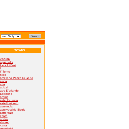
TOWNS
essina
cquedolci
lcara Li Fusi
lì
li' Terme
ntillo
arcellona Pozzo Di Gotto
asicò
rolo
apizzi
apo D'orlando
aprileone
aronia
astel Di Lucio
astell'umberto
astelmola
astelvecchio Siculo
astroreale
esarò
ondrò
alcone
icarra
iumedinisi