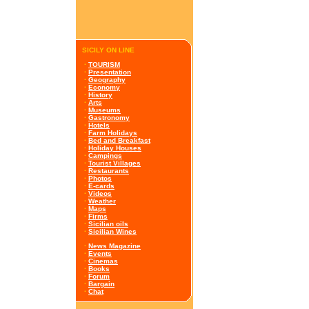
SICILY ON LINE
·
TOURISM
·
Presentation
·
Geography
·
Economy
·
History
·
Arts
·
Museums
·
Gastronomy
·
Hotels
·
Farm Holidays
·
Bed and Breakfast
·
Holiday Houses
·
Campings
·
Tourist Villages
·
Restaurants
·
Photos
·
E-cards
·
Videos
·
Weather
·
Maps
·
Firms
·
Sicilian oils
·
Sicilian Wines
·
News Magazine
·
Events
·
Cinemas
·
Books
·
Forum
·
Bargain
·
Chat