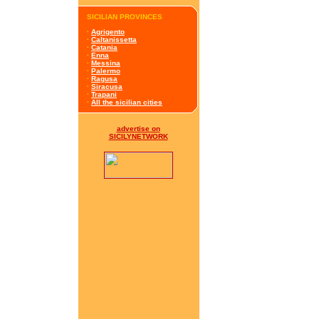
SICILIAN PROVINCES
·
Agrigento
·
Caltanissetta
·
Catania
·
Enna
·
Messina
·
Palermo
·
Ragusa
·
Siracusa
·
Trapani
·
All the sicilian cities
advertise on
SICILYNETWORK