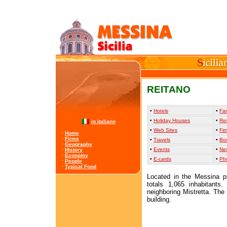
REITANO
•
Hotels
•
Far
•
Holiday Houses
•
Re
in italiano
•
Web Sites
•
Fir
·
Home
·
Firms
•
Travels
•
Bo
·
Geography
•
Events
•
Ne
·
History
·
Economy
•
E-cards
•
Ph
·
People
·
Typical Food
Located in the Messina pr
totals 1,065 inhabitants.
neighboring Mistretta. The
building.