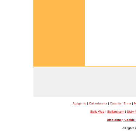
Agrigento
|
Caltanissetta
|
Catania
|
Enna
|
M
Sicily Web
|
Siciliani.com
|
Sicily
Disclaimer, Cookie 
All rights